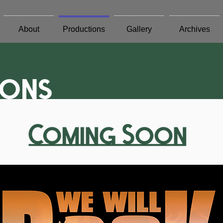
About
Productions
Gallery
Archives
ions