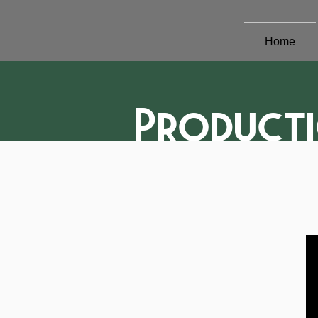
Home
Product