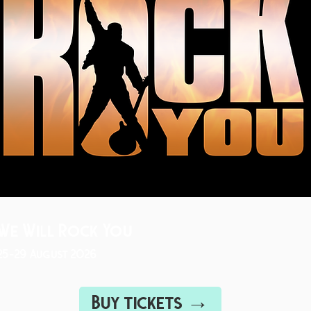
We Will Rock You
25-29 August 2026
Buy tickets →