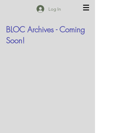
Log In
BLOC Archives - Coming
Soon!